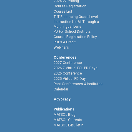
2026-27 Pricing
Course Registration
Course List
ToT Enhancing Grade-Level
Instruction for All Through a
Multilingual Lens
PD For School Districts
Course Registration Policy
PDPs & Credit
Webinars
Conferences
2027 Conference
2026-7 Virtual ESL PD Days
2026 Conference
2025 Virtual PD Day
Past Conferences & Institutes
Calendar
Advocacy
Publications
MATSOL Blog
MATSOL Currents
MATSOL E-Bulletin