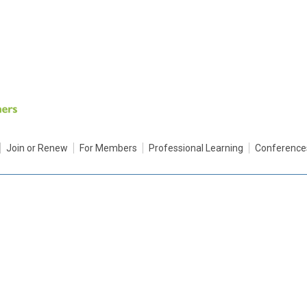
Join or Renew
For Members
Professional Learning
Conference