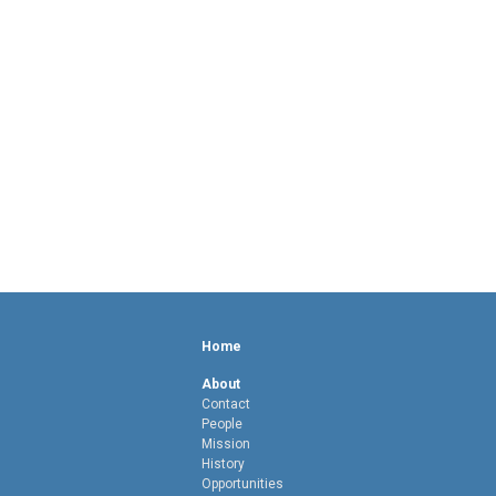
Home
About
Contact
People
Mission
History
Opportunities