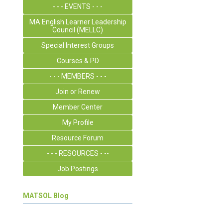
- - - EVENTS - - -
MA English Learner Leadership
Council (MELLC)
Special Interest Groups
Courses & PD
- - - MEMBERS - - -
Join or Renew
Member Center
My Profile
Resource Forum
- - - RESOURCES - --
Job Postings
MATSOL Blog