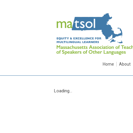
Home
About
Loading...