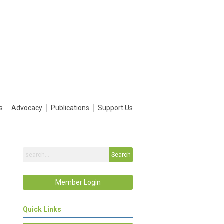
s
Advocacy
Publications
Support Us
Search
Member Login
Quick Links