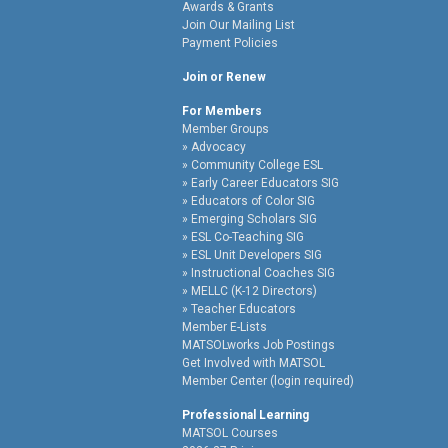
Awards & Grants
Join Our Mailing List
Payment Policies
Join or Renew
For Members
Member Groups
Advocacy
Community College ESL
Early Career Educators SIG
Educators of Color SIG
Emerging Scholars SIG
ESL Co-Teaching SIG
ESL Unit Developers SIG
Instructional Coaches SIG
MELLC (K-12 Directors)
Teacher Educators
Member E-Lists
MATSOLworks Job Postings
Get Involved with MATSOL
Member Center (login required)
Professional Learning
MATSOL Courses