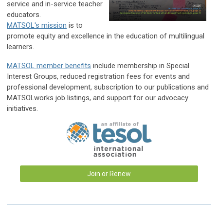
service and in-service teacher
educators.
MATSOL's mission
i
s to
promote equity and excellence in the education of multilingual
learners.
MATSOL member benefits
include membership in Special
Interest Groups, reduced registration fees for events and
pr
ofessional development, subscription to our publications and
MATSOLworks job listings, and support for our advocacy
initiatives.
Join or Renew