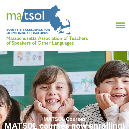
MATSOL Courses
MATSOL courses now enrolling!