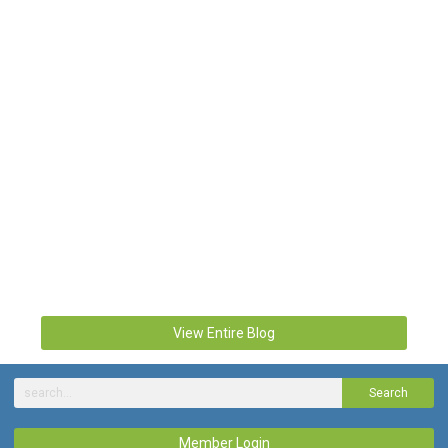
View Entire Blog
Search
Member Login