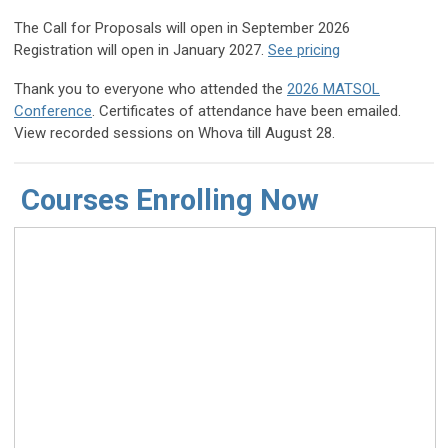
The Call for Proposals will open in September 2026
Registration will open in January 2027.
See pricing
Thank you to everyone who attended the
2026 MATSOL
Conference
.
Certificates of attendance have been emailed.
View r
ecorded sessions on Whova till August 28.
Courses Enrolling Now