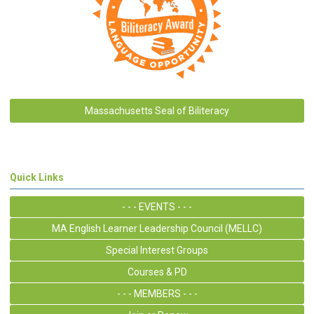
Massachusetts Seal of Biliteracy
Quick Links
- - - EVENTS - - -
MA English Learner Leadership Council (MELLC)
Special Interest Groups
Courses & PD
- - - MEMBERS - - -