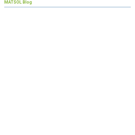
MATSOL Blog