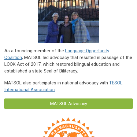
As a founding member of the
Language Opportunity
Coalition
, MATSOL led advocacy that resulted in passage of the
LOOK Act of 2017, which restored bilingual education and
established a state Seal of Biliteracy.
MATSOL also participates in national advocacy with
TESOL
International Association
.
MATSOL Advocacy