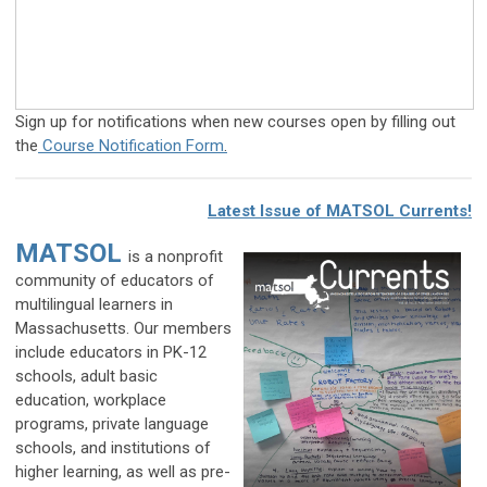
Sign up for notifications when new courses open by filling out
the
Course Notification Form
.
Latest Issue of MATSOL Currents!
MATSOL
is a nonprofit
community of educators of
multilingual learners in
Massachusetts. Our members
include educators in PK-12
schools, adult basic
education, workplace
programs, private language
schools, and institutions of
higher learning, as well as pre-