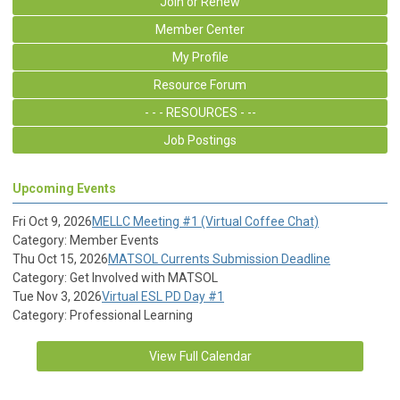
Join or Renew
Member Center
My Profile
Resource Forum
- - - RESOURCES - --
Job Postings
Upcoming Events
Fri Oct 9, 2026
MELLC Meeting #1 (Virtual Coffee Chat)
Category: Member Events
Thu Oct 15, 2026
MATSOL Currents Submission Deadline
Category: Get Involved with MATSOL
Tue Nov 3, 2026
Virtual ESL PD Day #1
Category: Professional Learning
View Full Calendar