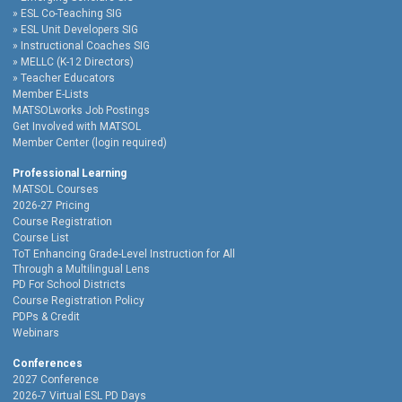
ESL Co-Teaching SIG
ESL Unit Developers SIG
Instructional Coaches SIG
MELLC (K-12 Directors)
Teacher Educators
Member E-Lists
MATSOLworks Job Postings
Get Involved with MATSOL
Member Center (login required)
Professional Learning
MATSOL Courses
2026-27 Pricing
Course Registration
Course List
ToT Enhancing Grade-Level Instruction for All
Through a Multilingual Lens
PD For School Districts
Course Registration Policy
PDPs & Credit
Webinars
Conferences
2027 Conference
2026-7 Virtual ESL PD Days