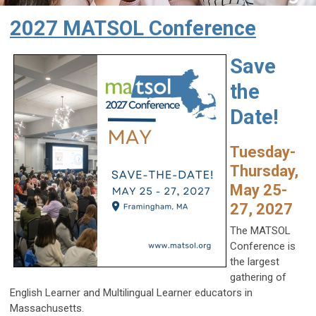
2027 MATSOL Conference
Save
the
Date!
Tuesday-
Thursday,
May 25-
27, 2027
The MATSOL
Conference is
the largest
gathering of
English Learner and Multilingual Learner educators in
Massachusetts.