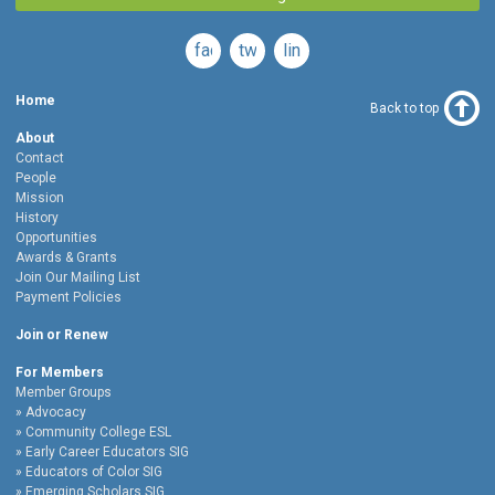
facebook
twitter
linkedin
Home
Back to top
About
Contact
People
Mission
History
Opportunities
Awards & Grants
Join Our Mailing List
Payment Policies
Join or Renew
For Members
Member Groups
Advocacy
Community College ESL
Early Career Educators SIG
Educators of Color SIG
Emerging Scholars SIG