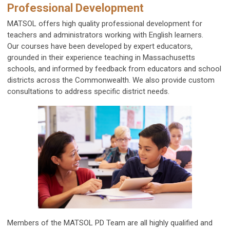
Professional Development
MATSOL offers high quality professional development for
teachers and administrators working with English learners.
Our courses have been developed by expert educators,
grounded in their experience teaching in Massachusetts
schools, and informed by feedback from educators and school
districts across the Commonwealth. We also provide custom
consultations to address specific district needs.
Members of the MATSOL PD Team are all highly qualified and