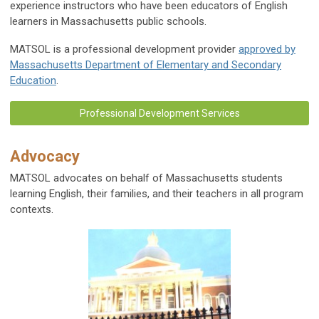
experience instructors who have been educators of English
learners in Massachusetts public schools.
MATSOL is a professional development provider
approved by
Massachusetts Department of Elementary and Secondary
Education
.
Professional Development Services
Advocacy
MATSOL advocates on behalf of Massachusetts students
learning English, their families, and their teachers in all program
contexts.