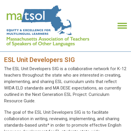
ESL Unit Developers SIG
The ESL Unit Developers SIG is a collaborative network for K-12
teachers throughout the state who are interested in creating,
implementing, and sharing ESL curriculum units that reflect
WIDA ELD standards and MA DESE expectations, as currently
outlined in the Next Generation ESL Project: Curriculum
Resource Guide.
The goal of the ESL Unit Developers SIG is to
facilitate
collaboration in writing, reviewing, implementing, and sharing
standards-based units* in order to promote effective English