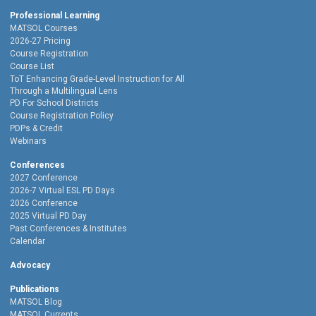
Professional Learning
MATSOL Courses
2026-27 Pricing
Course Registration
Course List
ToT Enhancing Grade-Level Instruction for All
Through a Multilingual Lens
PD For School Districts
Course Registration Policy
PDPs & Credit
Webinars
Conferences
2027 Conference
2026-7 Virtual ESL PD Days
2026 Conference
2025 Virtual PD Day
Past Conferences & Institutes
Calendar
Advocacy
Publications
MATSOL Blog
MATSOL Currents