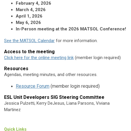
February 4, 2026
March 4, 2026
April 1, 2026
May 6, 2026
In-Person meeting at the 2026 MATSOL Conference!
See the MATSOL Calendar
for more information.
Access to the meeting
Click here for the online meeting link
(member login required)
Resources
Agendas, meeting minutes, and other resources.
Resource Forum
(member login required)
ESL Unit Developers SIG Steering Committee
Jessica Pulzetti, Kerry DeJesus, Liana Parsons, Viviana
Martinez
Quick Links