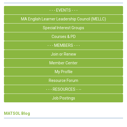
- - - EVENTS - - -
MA English Learner Leadership Council (MELLC)
Special Interest Groups
Courses & PD
- - - MEMBERS - - -
Join or Renew
Member Center
My Profile
Resource Forum
- - - RESOURCES - --
Job Postings
MATSOL Blog