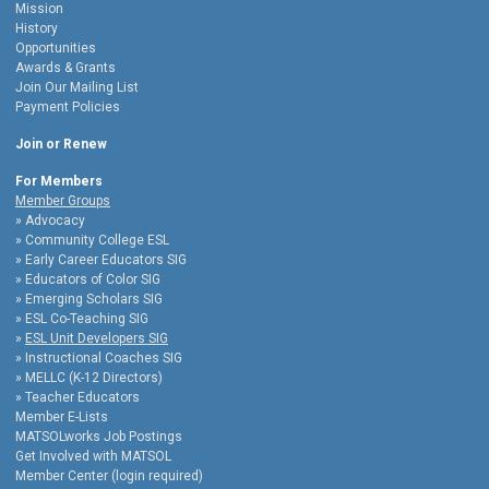
Mission
History
Opportunities
Awards & Grants
Join Our Mailing List
Payment Policies
Join or Renew
For Members
Member Groups
Advocacy
Community College ESL
Early Career Educators SIG
Educators of Color SIG
Emerging Scholars SIG
ESL Co-Teaching SIG
ESL Unit Developers SIG
Instructional Coaches SIG
MELLC (K-12 Directors)
Teacher Educators
Member E-Lists
MATSOLworks Job Postings
Get Involved with MATSOL
Member Center (login required)