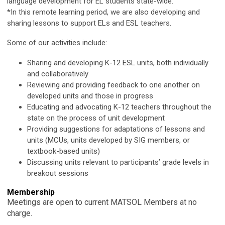
language development for EL students state-wide.
*In this remote learning period, we are also developing and
sharing lessons to support ELs and ESL teachers.
Some of our activities include:
Sharing and developing K-12 ESL units, both individually
and collaboratively
Reviewing and providing feedback to one another on
developed units and those in progress
Educating and advocating K-12 teachers throughout the
state on the process of unit development
Providing suggestions for adaptations of lessons and
units (MCUs, units developed by SIG members, or
textbook-based units)
Discussing units relevant to participants’ grade levels in
breakout sessions
Membership
Meetings are open to current MATSOL Members at no
charge.