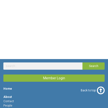
Search
Member Login
Home
Back to top
About
Contact
People