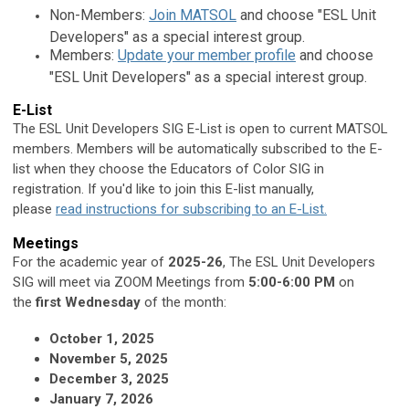
Non-Members:
Join MATSOL
and choose "ESL Unit
Developers" as a special interest group.
Members:
Update your member profile
and choose
"ESL Unit Developers" as a special interest group.
E-List
The ESL Unit Developers SIG E-List is open to current MATSOL
members. Members will be automatically subscribed to the E-
list when they choose the Educators of Color SIG in
registration. If you'd like to join this E-list manually,
please
read instructions for subscribing to an E-List.
Meetings
For the academic year of
2025-26
, The ESL Unit Developers
SIG will
meet via ZOOM Meetings from
5:00-6:00 PM
on
the
first Wednesday
of the month:
October 1, 2025
November 5, 2025
December 3, 2025
January 7, 2026