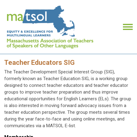
Teacher Educators SIG
The Teacher Development Special Interest Group (SIG),
formerly known as Teacher Education SIG, is a working group
designed to connect teacher educators and teacher educator
groups to improve teacher preparation and thus improve
educational opportunities for English Learners (ELs). The group
is also interested in moving forward advocacy issues from a
teacher education perspective. The group meets several times
during the year face-to-face and using online meetings, and
communicates via a MATSOL E-list.