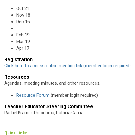
Oct 21
Nov 18
Dec 16
Feb 19
Mar 19
Apr 17
Registration
Click here to access online meeting link (member login required)
Resources
Agendas, meeting minutes, and other resources.
Resource Forum
(member login required)
Teacher Educator Steering Committee
Rachel Kramer Theodorou, Patricia Garcia
Quick Links