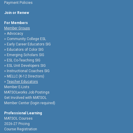
Payment Policies
Join or Renew
For Members
Member Groups
Advocacy
Community College ESL
Early Career Educators SIG
Educators of Color SIG
Emerging Scholars SIG
ESL Co-Teaching SIG
ESL Unit Developers SIG
Instructional Coaches SIG
MELLC (K-12 Directors)
Teacher Educators
Member E-Lists
MATSOLworks Job Postings
Get Involved with MATSOL
Member Center (login required)
Professional Learning
MATSOL Courses
2026-27 Pricing
Course Registration