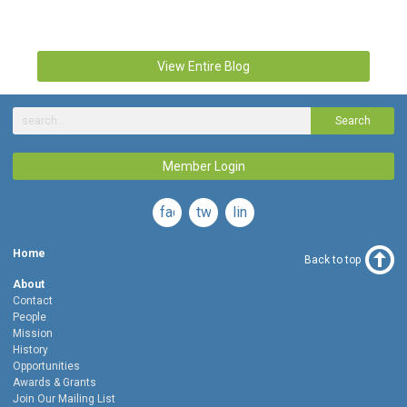
View Entire Blog
Search
Member Login
facebook
twitter
linkedin
Home
Back to top
About
Contact
People
Mission
History
Opportunities
Awards & Grants
Join Our Mailing List