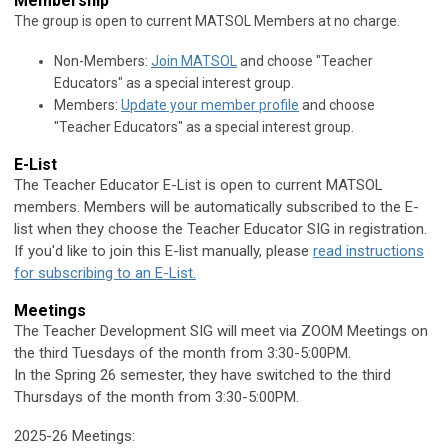
Membership
The group is open to current MATSOL Members at no charge.
Non-Members:
Join MATSOL
and choose "Teacher
Educators" as a special interest group.
Members:
Update your member profile
and choose
"
Teacher Educators
" as a special interest group.
E-List
The Teacher Educator E-List is open to current MATSOL
members.
Members will be automatically subscribed to the E-
list when they choose the Teacher Educator SIG in registration.
If you'd like to join this E-list manually, please
read instructions
for subscribing to an E-List.
Meetings
The Teacher Development SIG will meet via ZOOM Meetings
on
the third Tuesdays of the month from 3:30-5:00PM.
In the Spring 26 semester, they have switched to the third
Thursdays of the month from 3:30-5:00PM.
2025-26 Meetings: