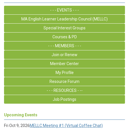
- - - EVENTS - - -
MA English Learner Leadership Council (MELLC)
Special Interest Groups
Courses & PD
- - - MEMBERS - - -
Join or Renew
Member Center
My Profile
Resource Forum
- - - RESOURCES - --
Job Postings
Upcoming Events
Fri Oct 9, 2026
MELLC Meeting #1 (Virtual Coffee Chat)