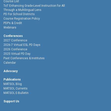
Course List
ToT Enhancing Grade-Level Instruction for All
Through a Multilingual Lens
PD For School Districts
Course Registration Policy
PDPs & Credit
Webinars
Conferences
2027 Conference
2026-7 Virtual ESL PD Days
2026 Conference
2025 Virtual PD Day
Past Conferences & Institutes
Calendar
Advocacy
Publications
MATSOL Blog
MATSOL Currents
MATSOL E-Bulletin
Support Us