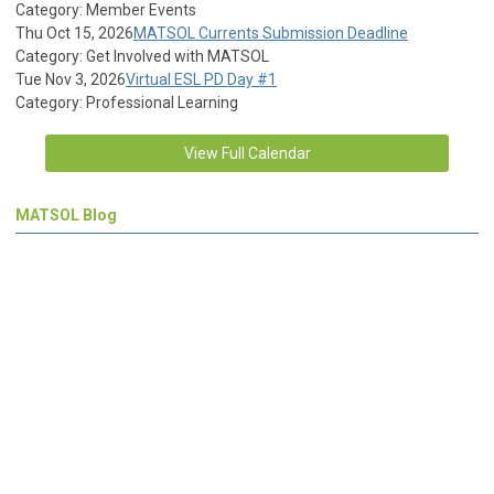
Category: Member Events
Thu Oct 15, 2026
MATSOL Currents Submission Deadline
Category: Get Involved with MATSOL
Tue Nov 3, 2026
Virtual ESL PD Day #1
Category: Professional Learning
View Full Calendar
MATSOL Blog