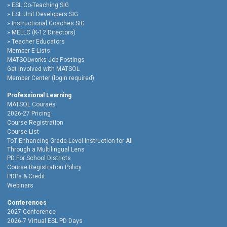
ESL Co-Teaching SIG
ESL Unit Developers SIG
Instructional Coaches SIG
MELLC (K-12 Directors)
Teacher Educators
Member E-Lists
MATSOLworks Job Postings
Get Involved with MATSOL
Member Center (login required)
Professional Learning
MATSOL Courses
2026-27 Pricing
Course Registration
Course List
ToT Enhancing Grade-Level Instruction for All
Through a Multilingual Lens
PD For School Districts
Course Registration Policy
PDPs & Credit
Webinars
Conferences
2027 Conference
2026-7 Virtual ESL PD Days