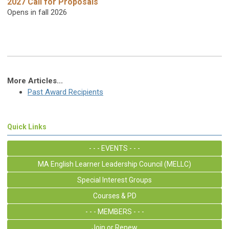
2027 Call for Proposals
Opens in fall 2026
More Articles...
Past Award Recipients
Quick Links
- - - EVENTS - - -
MA English Learner Leadership Council (MELLC)
Special Interest Groups
Courses & PD
- - - MEMBERS - - -
Join or Renew