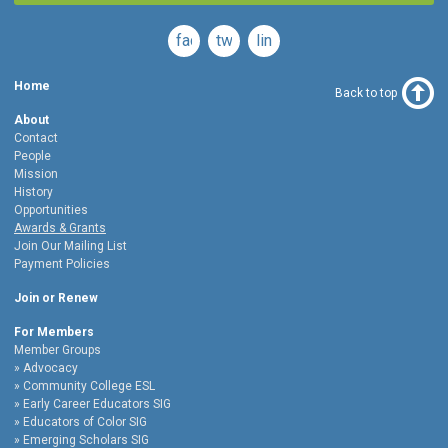
facebook
twitter
linkedin
Home
Back to top
About
Contact
People
Mission
History
Opportunities
Awards & Grants
Join Our Mailing List
Payment Policies
Join or Renew
For Members
Member Groups
Advocacy
Community College ESL
Early Career Educators SIG
Educators of Color SIG
Emerging Scholars SIG