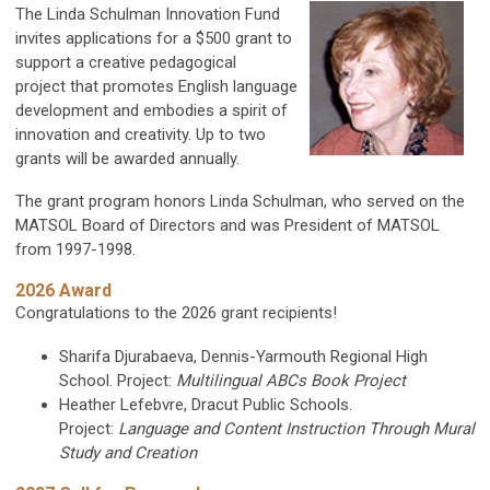
The Linda Schulman Innovation Fund
invites applications for a $500 grant to
support a creative pedagogical
project that promotes English language
development and embodies a spirit of
innovation and creativity.
Up to two
grants will be awarded annually.
The grant program honors
Linda Schulman, who served on the
MATSOL Board of Directors and was President of MATSOL
from 1997-1998.
2026 Award
Congratulations to the 2026 grant recipients!
Sharifa Djurabaeva, Dennis-Yarmouth Regional High
School. Project:
Multilingual ABCs Book Project
Heather Lefebvre,
Dracut Public Schools.
Project:
Language and Content Instruction Through Mural
Study and Creation