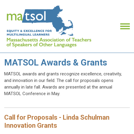
MATSOL Awards & Grants
MATSOL awards and grants recognize excellence, creativity,
and innovation in our field. The call for proposals opens
annually in late fall.
Awards are presented at the annual
MATSOL Conference in May.
Call for Proposals - Linda Schulman
Innovation Grants