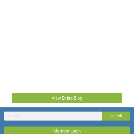
View Entire Blog
Search
Member Login