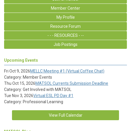
Member Center
My Profile
Resource Forum
- - - RESOURCES - --
Job Postings
Upcoming Events
Fri Oct 9, 2026
MELLC Meeting #1 (Virtual Coffee Chat)
Category: Member Events
Thu Oct 15, 2026
MATSOL Currents Submission Deadline
Category: Get Involved with MATSOL
Tue Nov 3, 2026
Virtual ESL PD Day #1
Category: Professional Learning
View Full Calendar