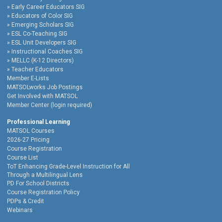
Early Career Educators SIG
Educators of Color SIG
Emerging Scholars SIG
ESL Co-Teaching SIG
ESL Unit Developers SIG
Instructional Coaches SIG
MELLC (K-12 Directors)
Teacher Educators
Member E-Lists
MATSOLworks Job Postings
Get Involved with MATSOL
Member Center (login required)
Professional Learning
MATSOL Courses
2026-27 Pricing
Course Registration
Course List
ToT Enhancing Grade-Level Instruction for All
Through a Multilingual Lens
PD For School Districts
Course Registration Policy
PDPs & Credit
Webinars