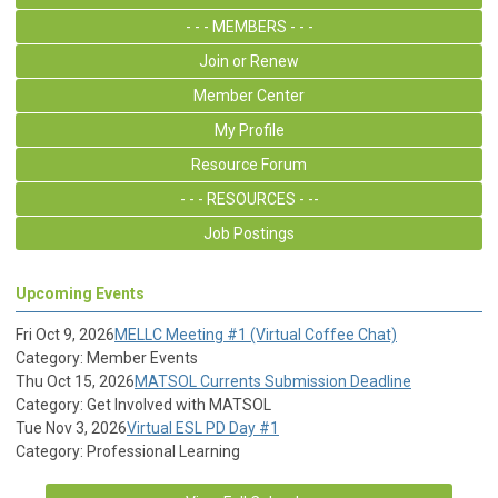
- - - MEMBERS - - -
Join or Renew
Member Center
My Profile
Resource Forum
- - - RESOURCES - --
Job Postings
Upcoming Events
Fri Oct 9, 2026
MELLC Meeting #1 (Virtual Coffee Chat)
Category: Member Events
Thu Oct 15, 2026
MATSOL Currents Submission Deadline
Category: Get Involved with MATSOL
Tue Nov 3, 2026
Virtual ESL PD Day #1
Category: Professional Learning