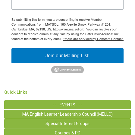
By submitting this form, you are consenting to receive Member
Communications from: MATSOL, 160 Alewife Brook Parkway #1201,
Cambridge, MA, 02138, US, http://www.matsol.org. You can revoke your
consent to receive emails at any time by using the SafeUnsubscribe® link,
found at the bottom of every email.
Emails are serviced by Constant Contact.
Join our Mailing List!
Quick Links
- - - EVENTS - - -
MA English Learner Leadership Council (MELLC)
Special Interest Groups
Courses & PD