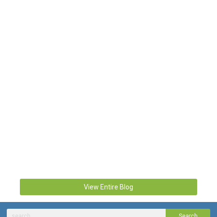
View Entire Blog
Search