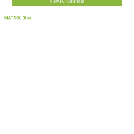
View Full Calendar
MATSOL Blog