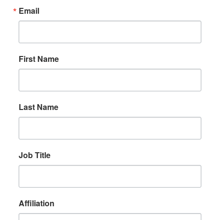
Email
First Name
Last Name
Job Title
Affiliation