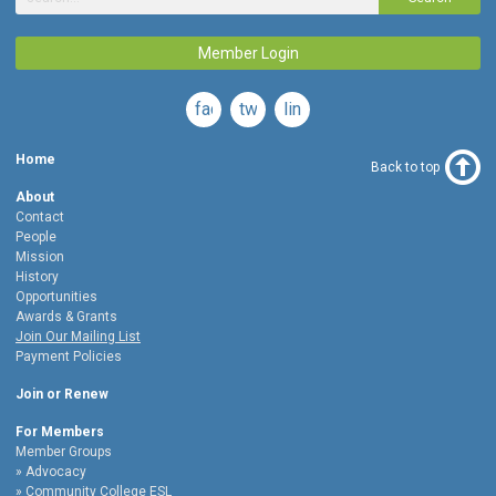
Member Login
facebook
twitter
linkedin
Home
Back to top
About
Contact
People
Mission
History
Opportunities
Awards & Grants
Join Our Mailing List
Payment Policies
Join or Renew
For Members
Member Groups
Advocacy
Community College ESL