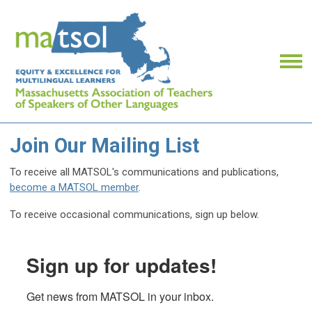
Join Our Mailing List
To receive all MATSOL's communications and publications,
become a MATSOL member
.
To receive occasional communications, sign up below.
Sign up for updates!
Get news from MATSOL in your inbox.