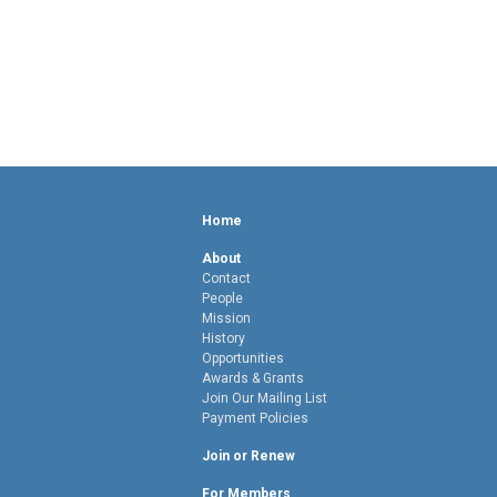
Home
About
Contact
People
Mission
History
Opportunities
Awards & Grants
Join Our Mailing List
Payment Policies
Join or Renew
For Members