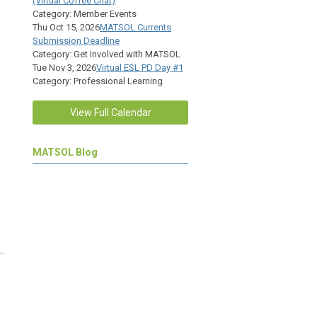
(Virtual Coffee Chat)
Category: Member Events
Thu Oct 15, 2026
MATSOL Currents
Submission Deadline
Category: Get Involved with MATSOL
Tue Nov 3, 2026
Virtual ESL PD Day #1
Category: Professional Learning
View Full Calendar
MATSOL Blog