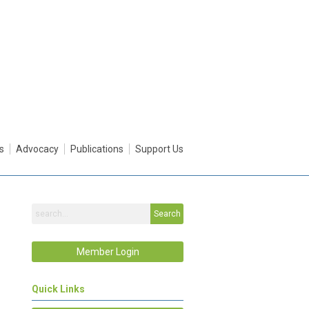
s
Advocacy
Publications
Support Us
Search
Member Login
Quick Links