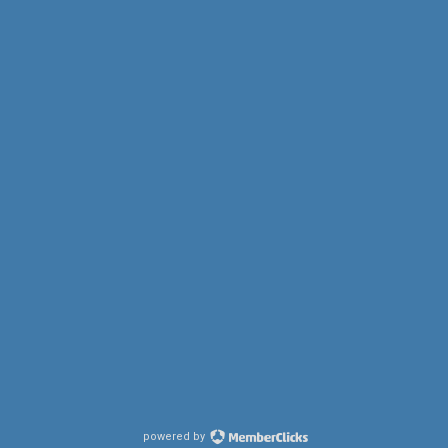
powered by