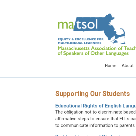
Home
About
Supporting Our Students
Educational Rights of English Lan
The obligation not to discriminate based 
affirmative steps to ensure that ELLs ca
to communicate information to parents 