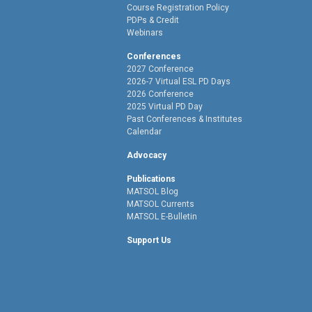
Course Registration Policy
PDPs & Credit
Webinars
Conferences
2027 Conference
2026-7 Virtual ESL PD Days
2026 Conference
2025 Virtual PD Day
Past Conferences & Institutes
Calendar
Advocacy
Publications
MATSOL Blog
MATSOL Currents
MATSOL E-Bulletin
Support Us