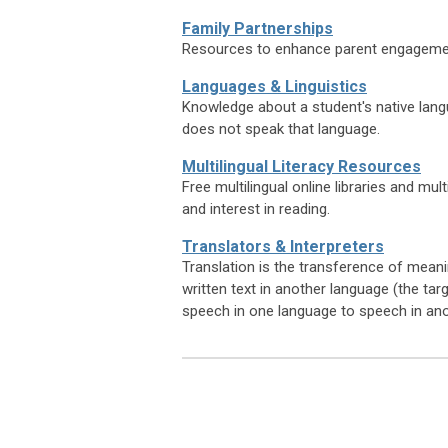
Family Partnerships
Resources to enhance parent engagemen
Languages & Linguistics
Knowledge about a student's native langu
does not speak that language.
Multilingual Literacy Resources
Free multilingual online libraries and mult
and interest in reading.
Translators & Interpreters
Translation is the transference of meani
written text in another language (the ta
speech in one language to speech in an