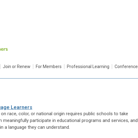
Join or Renew
For Members
Professional Learning
Conference
guage Learners
on race, color, or national origin requires public schools to take
n meaningfully participate in educational programs and services, and
in a language they can understand.