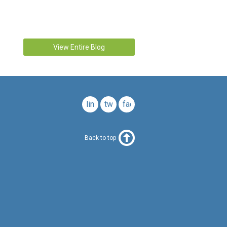
View Entire Blog
linkedin
twitter
facebook
Back to top