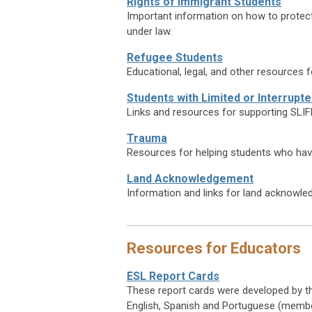
Rights of Immigrant Students
Important information on how to protect t
under law.
Refugee Students
Educational, legal, and other resources 
Students with Limited or Interrupt
Links and resources for supporting SLIF
Trauma
Resources for helping students who hav
Land Acknowledgement
Information and links for land acknowl
Resources for Educators
ESL Report Cards
These report cards were developed by th
English, Spanish and Portuguese (membe