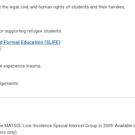
he legal, civil, and human rights of students and their families,
for supporting refugee students.
ed Formal Education (SLIFE)
E
e experience trauma.
edgements.
e MATSOL Low-Incidence Special Interest Group in 2009. Available i
rs only).