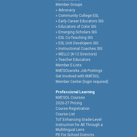
Member Groups
Advocacy
Community College ESL
Early Career Educators SIG
Educators of Color SIG
Emerging Scholars SIG
ESL Co-Teaching SIG
ESL Unit Developers SIG
Instructional Coaches SIG
MELLC (K-12 Directors)
Teacher Educators
Member E-Lists
MATSOLworks Job Postings
Get Involved with MATSOL
Member Center (login required)
Professional Learning
MATSOL Courses
2026-27 Pricing
Course Registration
Course List
ToT Enhancing Grade-Level
Instruction for All Through a
Multilingual Lens
PD For School Districts