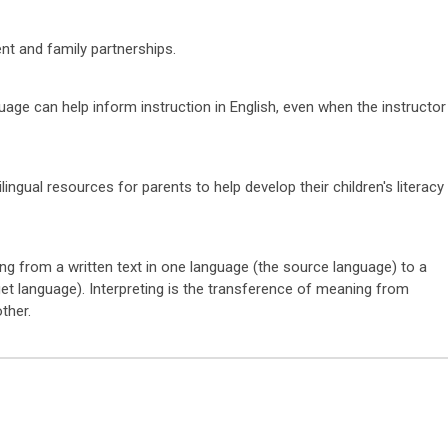
t and family partnerships.
age can help inform instruction in English, even when the instructor
ilingual resources for parents to help develop their children's literacy
ng from a written text in one language (the source language) to a
rget language). Interpreting is the transference of meaning from
other.