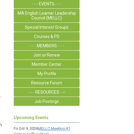
- - - EVENTS - - -
MA English Learner Leadership
Council (MELLC)
Special Interest Groups
Courses & PD
- - - MEMBERS - - -
Join or Renew
Member Center
My Profile
Resource Forum
- - - RESOURCES - --
Job Postings
Upcoming Events
n
Fri Oct 9, 2026
MELLC Meeting #1