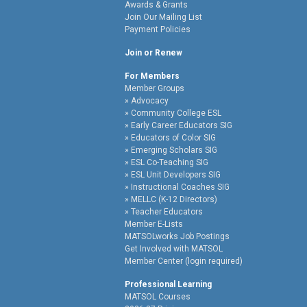
Awards & Grants
Join Our Mailing List
Payment Policies
Join or Renew
For Members
Member Groups
Advocacy
Community College ESL
Early Career Educators SIG
Educators of Color SIG
Emerging Scholars SIG
ESL Co-Teaching SIG
ESL Unit Developers SIG
Instructional Coaches SIG
MELLC (K-12 Directors)
Teacher Educators
Member E-Lists
MATSOLworks Job Postings
Get Involved with MATSOL
Member Center (login required)
Professional Learning
MATSOL Courses