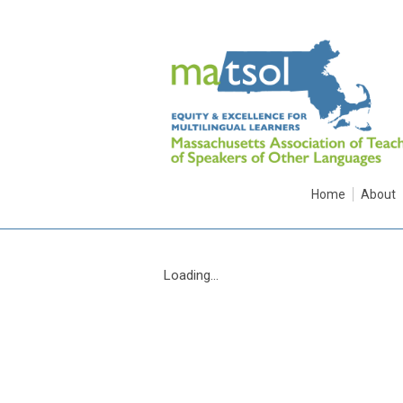
Home
About
Loading...