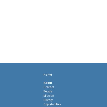
Home
About
Contact
People
Mission
History
Opportunities