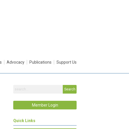
s
Advocacy
Publications
Support Us
Search
Member Login
Quick Links