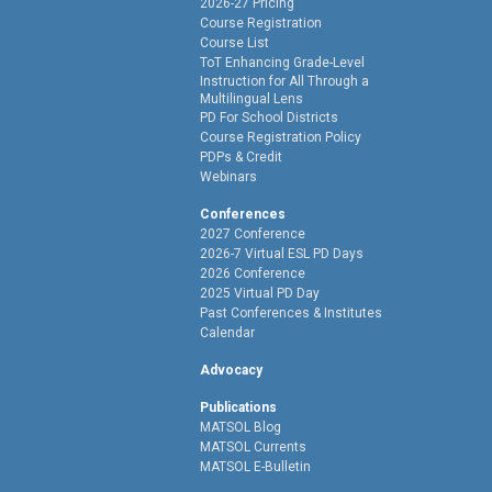
2026-27 Pricing
Course Registration
Course List
ToT Enhancing Grade-Level
Instruction for All Through a
Multilingual Lens
PD For School Districts
Course Registration Policy
PDPs & Credit
Webinars
Conferences
2027 Conference
2026-7 Virtual ESL PD Days
2026 Conference
2025 Virtual PD Day
Past Conferences & Institutes
Calendar
Advocacy
Publications
MATSOL Blog
MATSOL Currents
MATSOL E-Bulletin