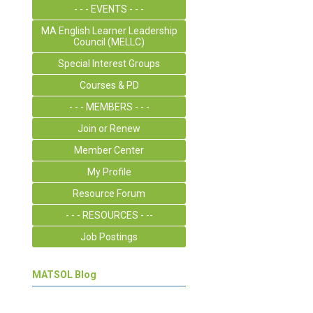
- - - EVENTS - - -
MA English Learner Leadership
Council (MELLC)
Special Interest Groups
Courses & PD
- - - MEMBERS - - -
Join or Renew
Member Center
My Profile
Resource Forum
- - - RESOURCES - --
Job Postings
MATSOL Blog