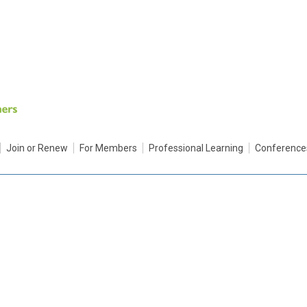
Join or Renew
For Members
Professional Learning
Conference