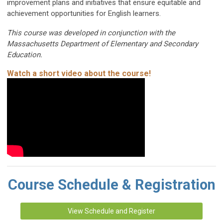
improvement plans and initiatives that ensure equitable and
achievement opportunities for English learners.
This course was developed in conjunction with the
Massachusetts Department of Elementary and Secondary
Education.
Watch a short video about the course!
Course Schedule & Registration
View Schedule and Register