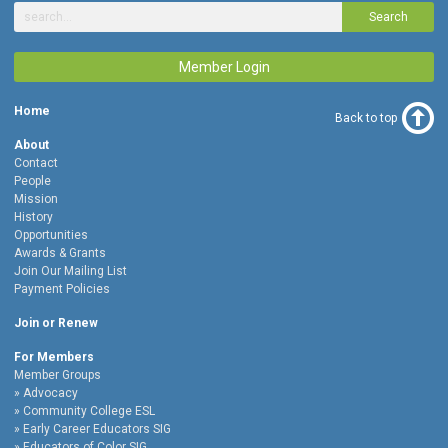
Search
Member Login
Home
Back to top
About
Contact
People
Mission
History
Opportunities
Awards & Grants
Join Our Mailing List
Payment Policies
Join or Renew
For Members
Member Groups
Advocacy
Community College ESL
Early Career Educators SIG
Educators of Color SIG