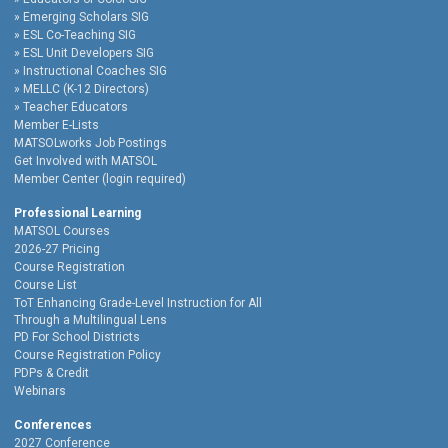
Emerging Scholars SIG
ESL Co-Teaching SIG
ESL Unit Developers SIG
Instructional Coaches SIG
MELLC (K-12 Directors)
Teacher Educators
Member E-Lists
MATSOLworks Job Postings
Get Involved with MATSOL
Member Center (login required)
Professional Learning
MATSOL Courses
2026-27 Pricing
Course Registration
Course List
ToT Enhancing Grade-Level Instruction for All
Through a Multilingual Lens
PD For School Districts
Course Registration Policy
PDPs & Credit
Webinars
Conferences
2027 Conference