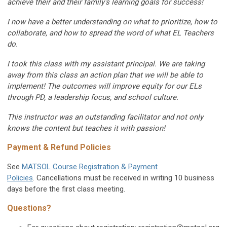
achieve their and their family's learning goals for success!
I now have a better understanding on what to prioritize, how to
collaborate, and how to spread the word of what EL Teachers
do.
I took this class with my assistant principal. We are taking
away from this class an action plan that we will be able to
implement! The outcomes will improve equity for our ELs
through PD, a leadership focus, and school culture.
This instructor was an outstanding facilitator and not only
knows the content but teaches it with passion!
Payment & Refund Policies
See
MATSOL Course Registration & Payment
Policies
. Cancellations must be received in writing 10 business
days before the first class meeting.
Questions?