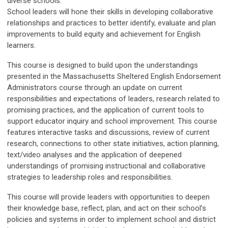
diverse schools.
School leaders will hone their skills in developing collaborative
relationships and practices to better identify, evaluate and plan
improvements to build equity and achievement for English
learners.
This course is designed to build upon the understandings
presented in the Massachusetts Sheltered English Endorsement
Administrators course through an update on current
responsibilities and expectations of leaders, research related to
promising practices, and the application of current tools to
support educator inquiry and school improvement. This course
features interactive tasks and discussions, review of current
research, connections to other state initiatives, action planning,
text/video analyses and the application of deepened
understandings of promising instructional and collaborative
strategies to leadership roles and responsibilities.
This course will provide leaders with opportunities to deepen
their knowledge base, reflect, plan, and act on their school’s
policies and systems in order to implement school and district