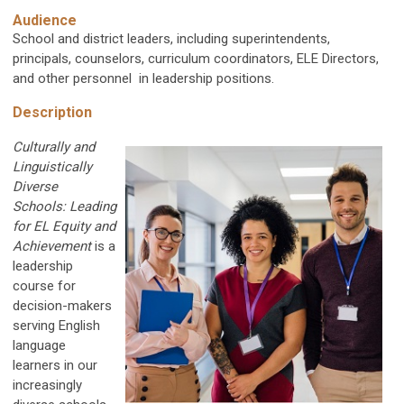
Audience
School and district leaders, including superintendents,
principals, counselors, curriculum coordinators, ELE Directors,
and other personnel in leadership positions.
Description
Culturally and
Linguistically
Diverse
Schools:
Leading
for EL Equity and
Achievement
is a
leadership
course for
decision-makers
serving English
language
learners in our
increasingly