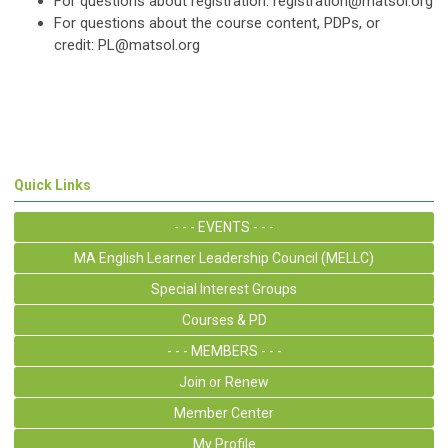
For questions about registration:
registration@matsol.org
For questions about the course content, PDPs, or
credit:
PL@matsol.org
Quick Links
- - - EVENTS - - -
MA English Learner Leadership Council (MELLC)
Special Interest Groups
Courses & PD
- - - MEMBERS - - -
Join or Renew
Member Center
My Profile