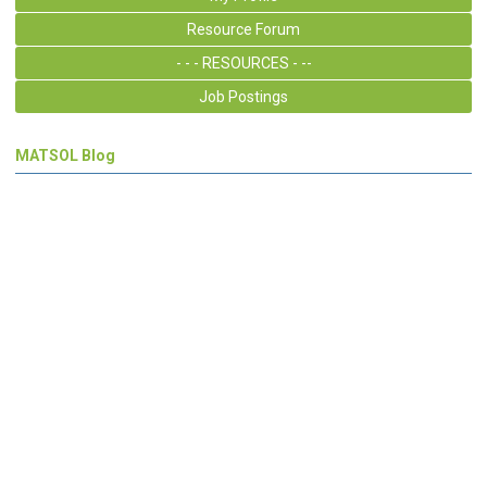
Resource Forum
- - - RESOURCES - --
Job Postings
MATSOL Blog