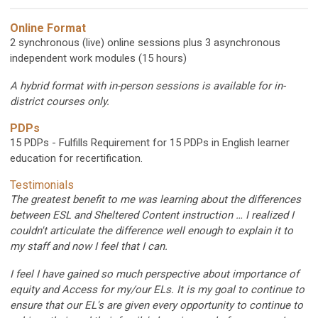
Online Format
2 synchronous (live) online sessions plus 3 asynchronous
independent work modules (15 hours)
A hybrid format with in-person sessions is available for in-
district courses only.
PDPs
15 PDPs - Fulfills Requirement for 15 PDPs in English learner
education for recertification.
Testimonials
The greatest benefit to me was learning about the differences
between ESL and Sheltered Content instruction … I realized I
couldn't articulate the difference well enough to explain it to
my staff and now I feel that I can.
I feel I have gained so much perspective about importance of
equity and Access for my/our ELs. It is my goal to continue to
ensure that our EL's are given every opportunity to continue to