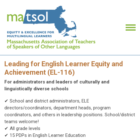
Leading for English Learner Equity and
Achievement (EL-116)
For administrators and leaders of culturally and
linguistically diverse schools
✔ School and district administrators, ELE
directors/coordinators, department heads, program
coordinators, and others in leadership positions.
School/district
teams welcome!
✔ All grade levels
✔ 15 PDPs in English Learner Education