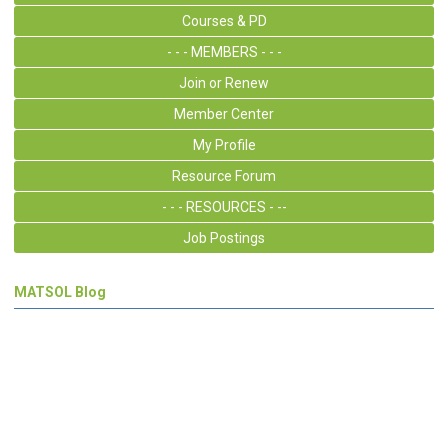
Courses & PD
- - - MEMBERS - - -
Join or Renew
Member Center
My Profile
Resource Forum
- - - RESOURCES - --
Job Postings
MATSOL Blog