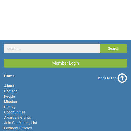
Search
Member Login
Home
Back to top
About
Contact
People
Mission
History
Opportunities
Awards & Grants
Join Our Mailing List
Payment Policies