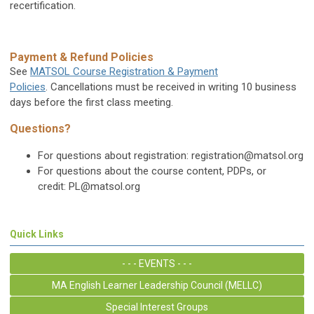
recertification.
Payment & Refund Policies
See
MATSOL Course Registration & Payment
Policies
. Cancellations must be received in writing 10 business
days before the first class meeting.
Questions?
For questions about registration:
registration@matsol.org
For questions about the course content, PDPs, or
credit:
PL@matsol.org
Quick Links
- - - EVENTS - - -
MA English Learner Leadership Council (MELLC)
Special Interest Groups