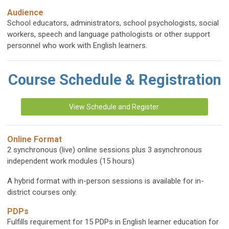
Audience
School educators, administrators, school psychologists, social
workers, speech and language pathologists or other support
personnel who work with English learners.
Course Schedule & Registration
View Schedule and Register
Online Format
2 synchronous (live) online sessions plus 3 asynchronous
independent work modules (15 hours)
A hybrid format with in-person sessions is available for in-
district courses only.
PDPs
Fulfills requirement for 15 PDPs in English learner education for