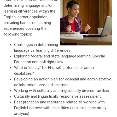
determining language and/or
learning differences within the
English learner population,
providing hands-on learning
experiences covering the
following topics:
Challenges in determining
language vs. learning differences.
Exploring federal and state language learning, Special
Education and civil rights law.
What is “equity” for ELs with potential or actual
disabilities?
Developing an action plan for collegial and administrative
collaboration across disciplines.
Working with culturally and linguistically diverse families.
Culturally and linguistically responsive assessment.
Best practices and resources related to working with
English Learners with disabilities (including case study
analysis).