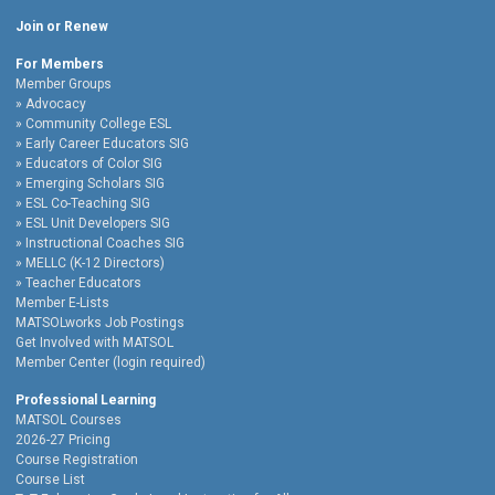
Join or Renew
For Members
Member Groups
Advocacy
Community College ESL
Early Career Educators SIG
Educators of Color SIG
Emerging Scholars SIG
ESL Co-Teaching SIG
ESL Unit Developers SIG
Instructional Coaches SIG
MELLC (K-12 Directors)
Teacher Educators
Member E-Lists
MATSOLworks Job Postings
Get Involved with MATSOL
Member Center (login required)
Professional Learning
MATSOL Courses
2026-27 Pricing
Course Registration
Course List