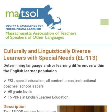
Culturally and Linguistically Diverse
Learners with Special Needs (EL-113)
Determining language and/or learning differences within
the English learner population
✔ ESL, special education, all content areas, instructional
coaches, school leaders
✔ All grade levels
✔ 15 PDPs in English Learner Education
Description
This 15 PDP course focuses on