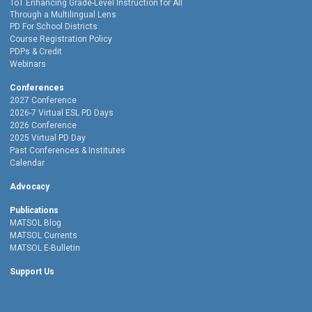
ToT Enhancing Grade-Level Instruction for All
Through a Multilingual Lens
PD For School Districts
Course Registration Policy
PDPs & Credit
Webinars
Conferences
2027 Conference
2026-7 Virtual ESL PD Days
2026 Conference
2025 Virtual PD Day
Past Conferences & Institutes
Calendar
Advocacy
Publications
MATSOL Blog
MATSOL Currents
MATSOL E-Bulletin
Support Us