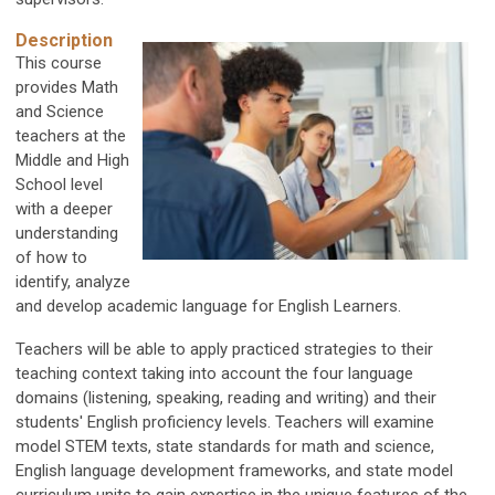
Description
This course
provides Math
and Science
teachers at the
Middle and High
School level
with a deeper
understanding
of how to
identify, analyze
and develop academic language for English Learners.
Teachers will be able to apply practiced strategies to their
teaching context taking into account the four language
domains (listening, speaking, reading and writing) and their
students' English proficiency levels. Teachers will examine
model STEM texts, state standards for math and science,
English language development frameworks, and state model