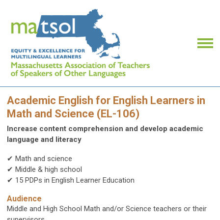
Academic English for English Learners in
Math and Science (EL-106)
Increase content comprehension and develop academic
language and literacy
✔ Math and science
✔ Middle & high school
✔ 15 PDPs in English Learner Education
Audience
Middle and High School Math and/or Science teachers or their
supervisors.