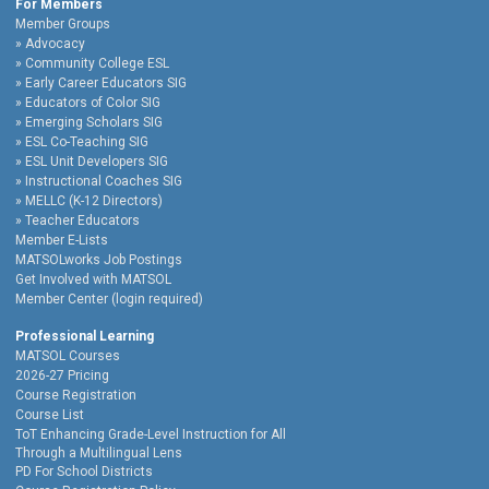
For Members
Member Groups
Advocacy
Community College ESL
Early Career Educators SIG
Educators of Color SIG
Emerging Scholars SIG
ESL Co-Teaching SIG
ESL Unit Developers SIG
Instructional Coaches SIG
MELLC (K-12 Directors)
Teacher Educators
Member E-Lists
MATSOLworks Job Postings
Get Involved with MATSOL
Member Center (login required)
Professional Learning
MATSOL Courses
2026-27 Pricing
Course Registration
Course List
ToT Enhancing Grade-Level Instruction for All
Through a Multilingual Lens
PD For School Districts