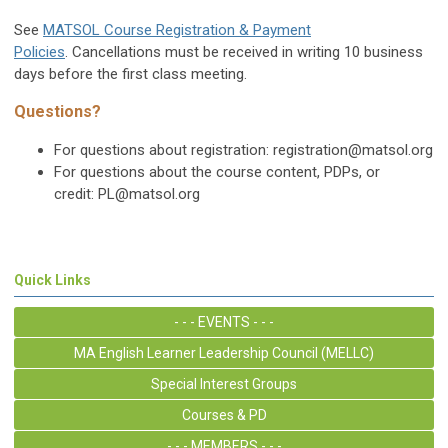
See
MATSOL Course Registration & Payment
Policies
. Cancellations must be received in writing 10 business
days before the first class meeting.
Questions?
For questions about registration:
registration@matsol.org
For questions about the course content, PDPs, or
credit:
PL@matsol.org
Quick Links
- - - EVENTS - - -
MA English Learner Leadership Council (MELLC)
Special Interest Groups
Courses & PD
- - - MEMBERS - - -