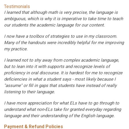
Testimonials
I learned that although math is very precise, the language is
ambiguous, which is why it is imperative to take time to teach
our students the academic language for our content.
I now have a toolbox of strategies to use in my classroom.
Many of the handouts were incredibly helpful for me improving
my practice.
I learned not to shy away from complex academic language,
but to lean into it with supports and r
ecognize levels of
proficiency in oral discourse. It is hardest for me to recognize
deficiencies in what a student says - most likely because I
"assume" or fill in gaps that students have instead of really
listening to their language.
I have more appreciation for what ELs have to go through to
understand what non-ELs take for granted everyday regarding
language and their understanding of the English language.
Payment & Refund Policies