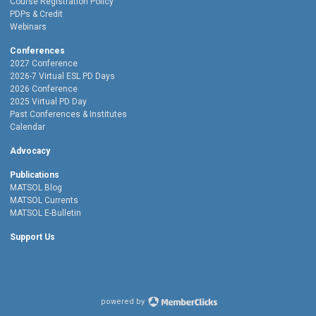
Course Registration Policy
PDPs & Credit
Webinars
Conferences
2027 Conference
2026-7 Virtual ESL PD Days
2026 Conference
2025 Virtual PD Day
Past Conferences & Institutes
Calendar
Advocacy
Publications
MATSOL Blog
MATSOL Currents
MATSOL E-Bulletin
Support Us
powered by