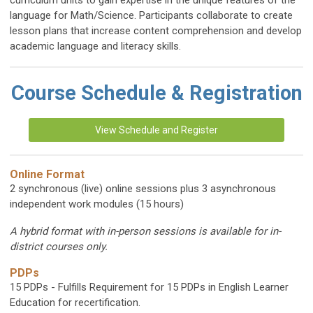
curriculum units to gain expertise in the unique features of the
language for Math/Science. Participants collaborate to create
lesson plans that increase content comprehension and develop
academic language and literacy skills.
Course Schedule & Registration
View Schedule and Register
Online Format
2 synchronous (live) online sessions plus 3 asynchronous
independent work modules (15 hours)
A hybrid format with in-person sessions is available for in-
district courses only.
PDPs
15 PDPs - Fulfills Requirement for 15 PDPs in English Learner
Education for recertification.