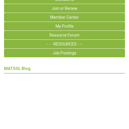
Join or Renew
Member Center
My Profile
Resource Forum
- - - RESOURCES - --
Job Postings
MATSOL Blog