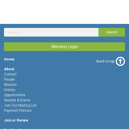
Search
Member Login
Home
Back to top
About
Contact
People
Mission
History
Opportunities
Awards & Grants
Join Our Mailing List
Payment Policies
Join or Renew