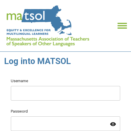
Log into MATSOL
Username
Password
visibility