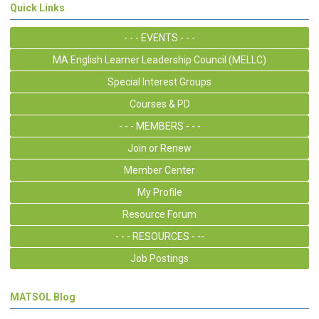
Quick Links
- - - EVENTS - - -
MA English Learner Leadership Council (MELLC)
Special Interest Groups
Courses & PD
- - - MEMBERS - - -
Join or Renew
Member Center
My Profile
Resource Forum
- - - RESOURCES - --
Job Postings
MATSOL Blog