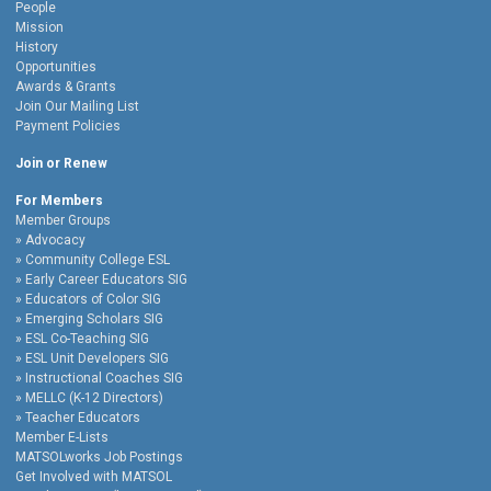
People
Mission
History
Opportunities
Awards & Grants
Join Our Mailing List
Payment Policies
Join or Renew
For Members
Member Groups
Advocacy
Community College ESL
Early Career Educators SIG
Educators of Color SIG
Emerging Scholars SIG
ESL Co-Teaching SIG
ESL Unit Developers SIG
Instructional Coaches SIG
MELLC (K-12 Directors)
Teacher Educators
Member E-Lists
MATSOLworks Job Postings
Get Involved with MATSOL