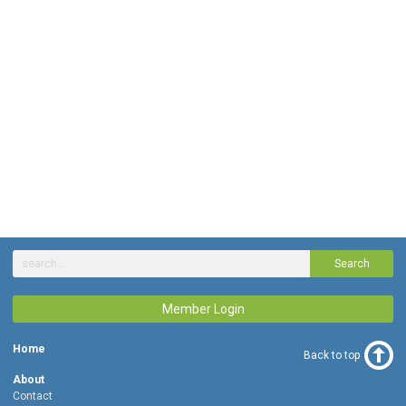
Search
Member Login
Home
Back to top
About
Contact