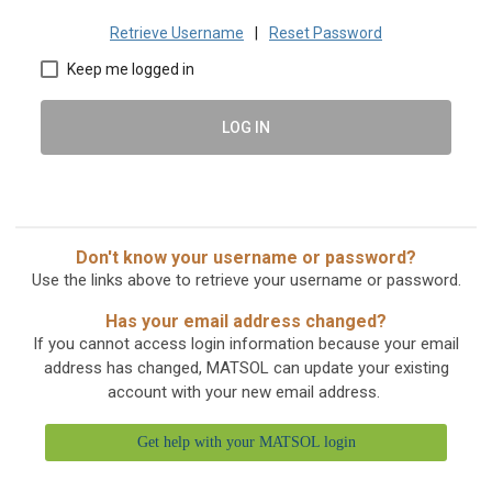
Retrieve Username
|
Reset Password
Keep me logged in
LOG IN
Don't know your username or password?
Use the links above to retrieve your username or password.
Has your email address changed?
If you cannot access login information because your email
address has changed, MATSOL can update your existing
account with your new email address.
Get help with your MATSOL login