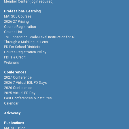
Member Center (login required)
Professional Learning
MATSOL Courses
2026-27 Pricing
Course Registration
Course List
ToT Enhancing Grade-Level Instruction for All
Through a Multilingual Lens
PD For School Districts
Course Registration Policy
PDPs & Credit
Webinars
Conferences
2027 Conference
2026-7 Virtual ESL PD Days
2026 Conference
2025 Virtual PD Day
Past Conferences & Institutes
Calendar
Advocacy
Publications
MATSOL Blog