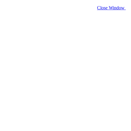
Close Window