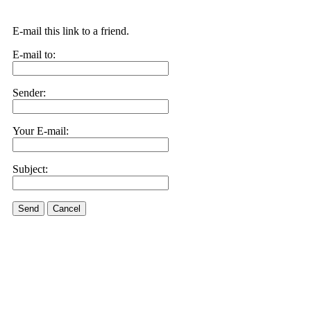
E-mail this link to a friend.
E-mail to:
Sender:
Your E-mail:
Subject:
Send
Cancel