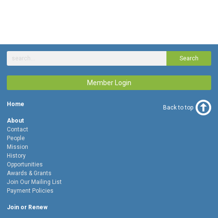
Search
Member Login
Home
Back to top
About
Contact
People
Mission
History
Opportunities
Awards & Grants
Join Our Mailing List
Payment Policies
Join or Renew