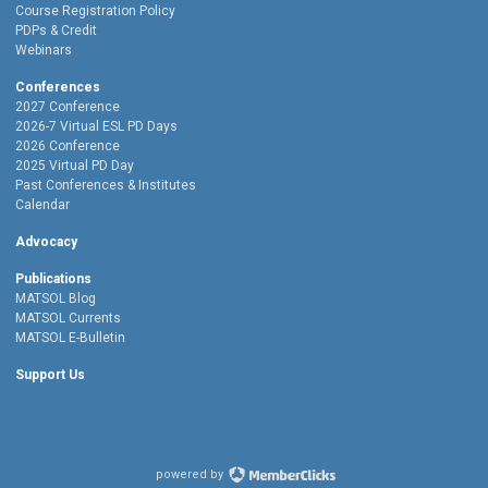
Course Registration Policy
PDPs & Credit
Webinars
Conferences
2027 Conference
2026-7 Virtual ESL PD Days
2026 Conference
2025 Virtual PD Day
Past Conferences & Institutes
Calendar
Advocacy
Publications
MATSOL Blog
MATSOL Currents
MATSOL E-Bulletin
Support Us
powered by