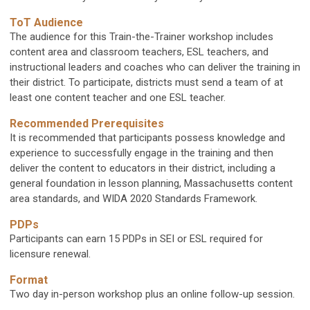
ToT Audience
The audience for this Train-the-Trainer workshop includes
content area and classroom teachers, ESL teachers, and
instructional leaders and coaches who can deliver the training in
their district. To participate, districts must send a team of at
least one content teacher and one ESL teacher.
Recommended Prerequisites
It is recommended that participants possess knowledge and
experience to successfully engage in the training and then
deliver the content to educators in their district, including a
general foundation in lesson planning, Massachusetts content
area standards, and WIDA 2020 Standards Framework.
PDPs
Participants can earn 15 PDPs in SEI or ESL required for
licensure renewal.
Format
Two day in-person workshop plus an online follow-up session.