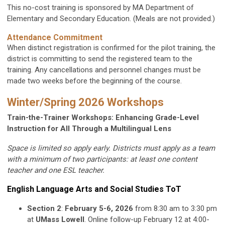
This no-cost training is sponsored by MA Department of
Elementary and Secondary Education. (Meals are not provided.)
Attendance Commitment
When distinct registration is confirmed for the pilot training, the
district is committing to send the registered team to the
training. Any cancellations and personnel changes must be
made two weeks before the beginning of the course.
Winter/Spring 2026 Workshops
Train-the-Trainer Workshops: Enhancing Grade-Level
Instruction for All Through a Multilingual Lens
Space is limited so apply early. Districts must apply as a team
with a minimum of two participants: at least one content
teacher and one ESL teacher.
English Language Arts and Social Studies ToT
Section 2
:
February 5-6, 2026
from 8:30 am to 3:30 pm
at
UMass Lowell
. Online follow-up February 12 at 4:00-