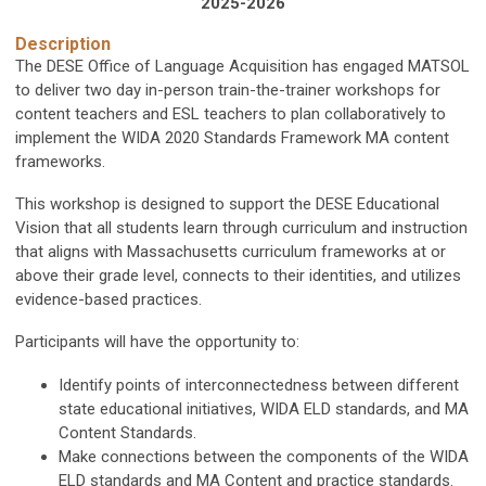
2025-2026
Description
The DESE Office of Language Acquisition has engaged MATSOL
to deliver two day in-person train-the-trainer workshops for
content teachers and ESL teachers to plan collaboratively to
implement the WIDA 2020 Standards Framework MA content
frameworks.
This workshop is designed to support the DESE Educational
Vision that all students learn through curriculum and instruction
that aligns with Massachusetts curriculum frameworks at or
above their grade level, connects to their identities, and utilizes
evidence-based practices.
Participants will have the opportunity to:
Identify points of interconnectedness between different
state educational initiatives, WIDA ELD standards, and MA
Content Standards.
Make connections between the components of the WIDA
ELD standards and MA Content and practice standards.