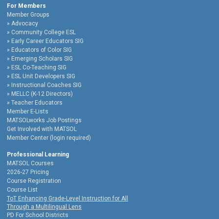
For Members
Member Groups
Advocacy
Community College ESL
Early Career Educators SIG
Educators of Color SIG
Emerging Scholars SIG
ESL Co-Teaching SIG
ESL Unit Developers SIG
Instructional Coaches SIG
MELLC (K-12 Directors)
Teacher Educators
Member E-Lists
MATSOLworks Job Postings
Get Involved with MATSOL
Member Center (login required)
Professional Learning
MATSOL Courses
2026-27 Pricing
Course Registration
Course List
ToT Enhancing Grade-Level Instruction for All
Through a Multilingual Lens
PD For School Districts