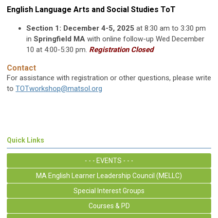
English Language Arts and Social Studies ToT
Section 1: December 4-5, 2025
at 8:30 am to 3:30 pm
in
Springfield MA
with online follow-up Wed December
10 at 4:00-5:30 pm.
Registration Closed
Contact
For assistance with registration or other questions, please write
to
TOTworkshop@matsol.org
Quick Links
- - - EVENTS - - -
MA English Learner Leadership Council (MELLC)
Special Interest Groups
Courses & PD