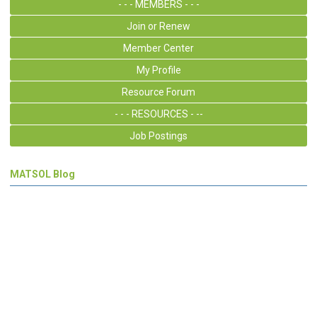
- - - MEMBERS - - -
Join or Renew
Member Center
My Profile
Resource Forum
- - - RESOURCES - --
Job Postings
MATSOL Blog