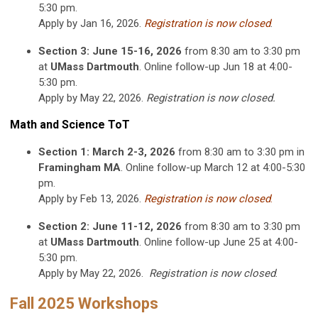
5:30 pm.
Apply by Jan 16, 2026.
Registration is now closed
.
Section 3: June 15-16, 2026
from 8:30 am to 3:30 pm
at
UMass Dartmouth
. Online follow-up Jun 18 at 4:00-
5:30 pm.
Apply by May 22, 2026.
Registration is now closed
.
Math and Science ToT
Section 1: March 2-3, 2026
from 8:30 am to 3:30 pm in
Framingham MA
. Online follow-up March 12 at 4:00-5:30
pm.
Apply by Feb 13, 2026.
Registration is now closed
.
Section 2: June 11-12, 2026
from 8:30 am to 3:30 pm
at
UMass Dartmouth
. Online follow-up June 25 at 4:00-
5:30 pm.
Apply by May 22, 2026.
Registration is now closed
.
Fall 2025 Workshops