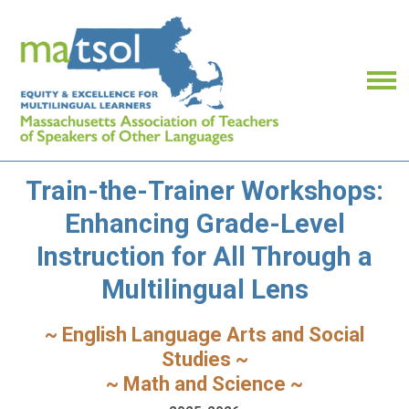
Train-the-Trainer Workshops:
Enhancing Grade-Level
Instruction for All Through a
Multilingual Lens
~ English Language Arts and Social
Studies ~
~ Math and Science ~