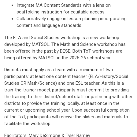
Integrate MA Content Standards with a lens on
scaffolding instruction for equitable access.
Collaboratively engage in lesson planning incorporating
content and language standards.
The
ELA and Social Studies
workshop is a new workshop
developed by MATSOL. The
Math and Science
workshop has
been offered in the past by DESE. Both ToT workshops are
being offered by MATSOL in the 2025-26 school year.
Districts must apply as a team with a minimum of two
participants: at least one content teacher (ELA/History/Social
Studies
OR
Math/Science) and one ESL teacher. As this is a
train-the-trainer model, participants must commit to providing
the training to their district/school staff or partnering with other
districts to provide the training locally, at least once in the
current or upcoming school year. Upon successful completion
of the ToT, participants will receive the slides and materials to
facilitate the workshop.
Facilitators: Mary DeSimone & Tyler Ramey