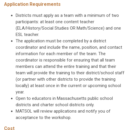
Application Requirements
Districts must apply as a team with a minimum of two
participants: at least one content teacher
(ELA/History/Social Studies
OR
Math/Science) and one
ESL teacher.
The application must be completed by a district
coordinator and include the name, position, and contact
information for each member of the team. The
coordinator is responsible for ensuring that all team
members can attend the entire training and that their
team will provide the training to their district/school staff
(or partner with other districts to provide the training
locally) at least once in the current or upcoming school
year.
Open to educators in Massachusetts public school
districts and charter school districts only.
MATSOL will review applications and notify you of
acceptance to the workshop.
Cost